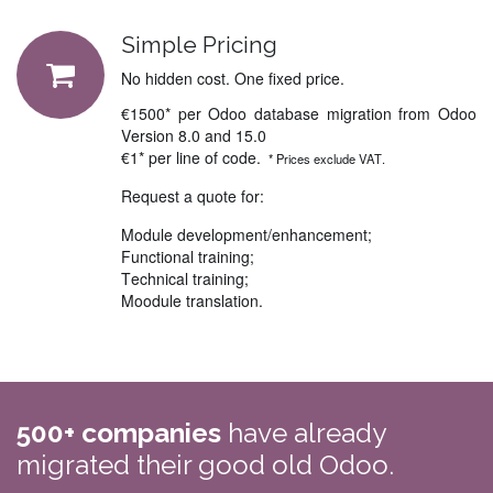
Simple Pricing
No hidden cost. One fixed price.
€1500* per Odoo database migration from Odoo
Version 8.0 and 15.0
€1* per line of code.
* Prices exclude VAT.
Request a quote for:
Module development/enhancement;
Functional training;
Technical training;
Moodule translation.
500+ companies
have already
migrated their good old Odoo.