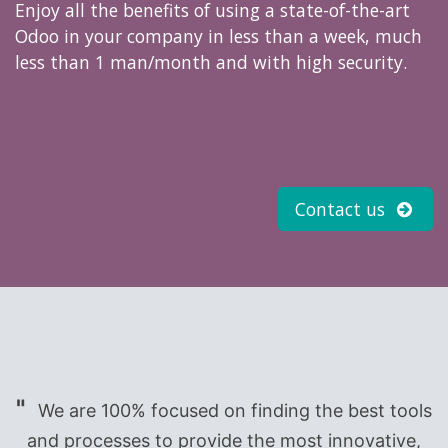
Enjoy all the benefits of using a state-of-the-art
Odoo in your company in less than a week, much
less than 1 man/month and with high security.
Contact us
"
We are 100% focused on finding the best tools
and processes to provide the most innovative,