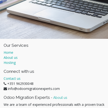
Our Services
Home
About us
Hosting
Connect with us
Contact us
+351 962930048
info@odoomigrationexperts.com
Odoo Migration Experts
-
About us
We are a team of experienced professionals with a proven track