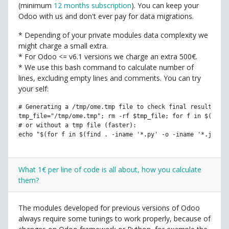
(minimum
12 months subscription
). You can keep your
Odoo with us and don't ever pay for data migrations.
* Depending of your private modules data complexity we
might charge a small extra.
* For Odoo <= v6.1 versions we charge an extra 500€.
* We use this bash command to calculate number of
lines, excluding empty lines and comments. You can try
your self:
# Generating a /tmp/ome.tmp file to check final result (th
tmp_file="/tmp/ome.tmp"; rm -rf $tmp_file; for f in $(find
# or without a tmp file (faster):
echo "$(for f in $(find . -iname '*.py' -o -iname '*.js' -
What 1€ per line of code is all about, how you calculate
them?
The modules developed for previous versions of Odoo
always require some tunings to work properly, because of