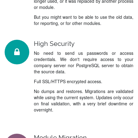
longer used, or it was replaced by another process
or module.
But you might want to be able to use the old data,
for reporting, or for other modules.
High Security
No need to send us passwords or access
credentials. We don't require access to your
company server nor PostgreSQL server to obtain
the source data.
Full SSL/HTTPS encrypted access.
No dumps and restores. Migrations are validated
while using the current system. Updates only occur
on final validation, with a very brief downtime or
overnight.
Module Migration