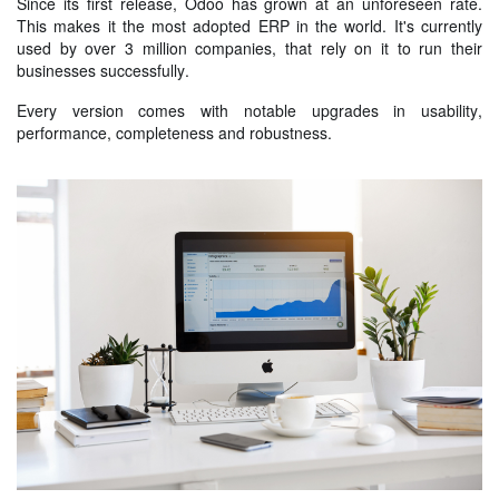
Since its first release, Odoo has grown at an unforeseen rate.
This makes it the most adopted ERP in the world. It's currently
used by over 3 million companies, that rely on it to run their
businesses successfully.
Every version comes with notable upgrades in usability,
performance, completeness and robustness.