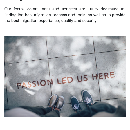
Our focus, commitment and services are 100% dedicated to:
finding the best migration process and tools, as well as to provide
the best migration experience, quality and security.