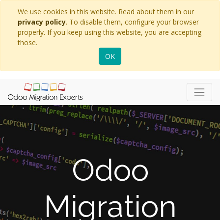
We use cookies in this website. Read about them in our
privacy policy
. To disable them, configure your browser
properly. If you keep using this website, you are accepting
those.
OK
Odoo
Migration