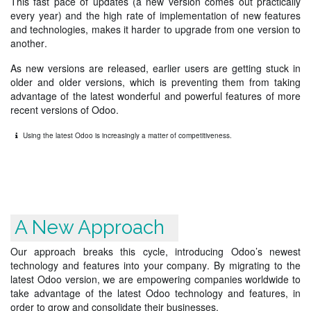
This fast pace of updates (a new version comes out practically
every year) and the high rate of implementation of new features
and technologies, makes it harder to upgrade from one version to
another.
As new versions are released, earlier users are getting stuck in
older and older versions, which is preventing them from taking
advantage of the latest wonderful and powerful features of more
recent versions of Odoo.
Using the latest Odoo is increasingly a matter of competitiveness.
A New Approach
Our approach breaks this cycle, introducing Odoo’s newest
technology and features into your company. By migrating to the
latest Odoo version, we are empowering companies worldwide to
take advantage of the latest Odoo technology and features, in
order to grow and consolidate their businesses.