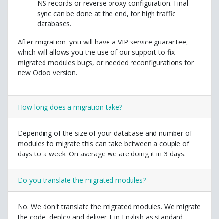
NS records or reverse proxy configuration. Final
sync can be done at the end, for high traffic
databases.
After migration, you will have a VIP service guarantee,
which will allows you the use of our support to fix
migrated modules bugs, or needed reconfigurations for
new Odoo version.
How long does a migration take?
Depending of the size of your database and number of
modules to migrate this can take between a couple of
days to a week. On average we are doing it in 3 days.
Do you translate the migrated modules?
No. We don't translate the migrated modules. We migrate
the code, deploy and deliver it in English as standard.