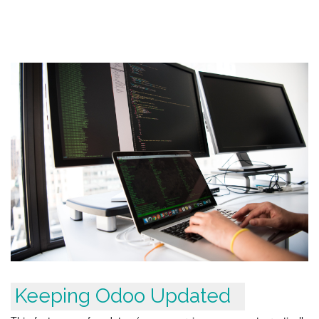
Keeping Odoo Updated