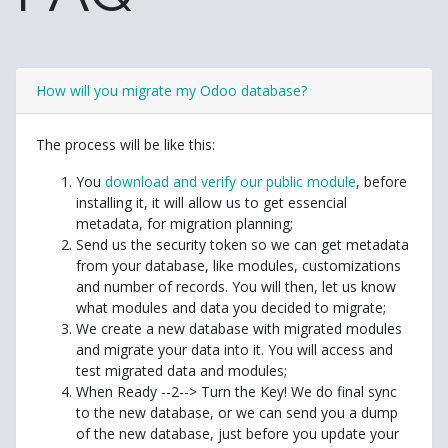
How will you migrate my Odoo database?
The process will be like this:
You
download and verify our public module
, before
installing it, it will allow us to get essencial
metadata, for migration planning;
Send us the security token so we can get metadata
from your database, like modules, customizations
and number of records. You will then, let us know
what modules and data you decided to migrate;
We create a new database with migrated modules
and migrate your data into it. You will access and
test migrated data and modules;
When Ready --2--> Turn the Key! We do final sync
to the new database, or we can send you a dump
of the new database, just before you update your