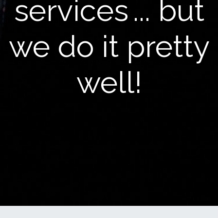
services
... but
we do it pretty
well!