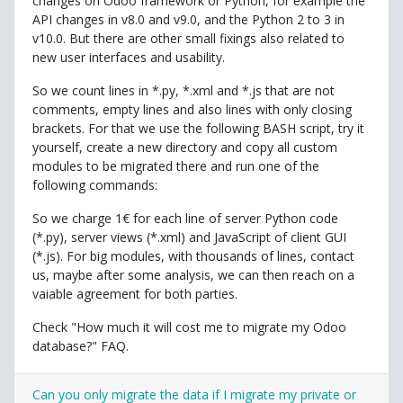
changes on Odoo framework or Python, for example the
API changes in v8.0 and v9.0, and the Python 2 to 3 in
v10.0. But there are other small fixings also related to
new user interfaces and usability.
So we count lines in *.py, *.xml and *.js that are not
comments, empty lines and also lines with only closing
brackets. For that we use the following BASH script, try it
yourself, create a new directory and copy all custom
modules to be migrated there and run one of the
following commands:
So we charge 1€ for each line of server Python code
(*.py), server views (*.xml) and JavaScript of client GUI
(*.js). For big modules, with thousands of lines, contact
us, maybe after some analysis, we can then reach on a
vaiable agreement for both parties.
Check "How much it will cost me to migrate my Odoo
database?" FAQ.
Can you only migrate the data if I migrate my private or