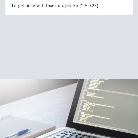
To get price with taxes do: price x (1 + 0.23)