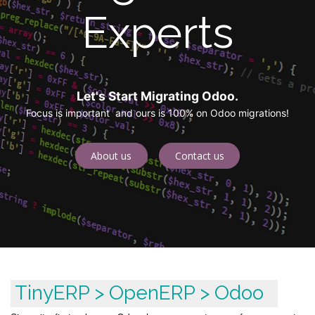
Experts
Let's Start Migrating Odoo.
Focus is important and ours is 100% on Odoo migrations!
About us
Contact us
TinyERP > OpenERP > Odoo