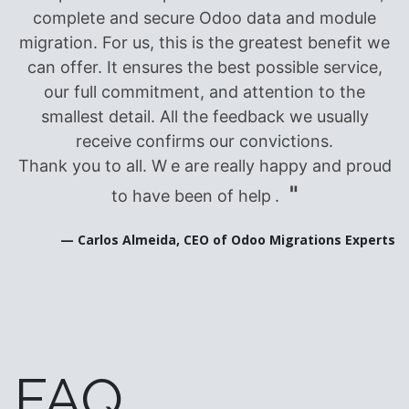
complete and secure Odoo data and module
migration. For us, this is the greatest benefit we
can offer. It ensures the best possible service,
our full commitment, and attention to the
smallest detail. All the feedback we usually
receive confirms our convictions.
Thank you to all. W
e are really happy and proud
"
to have been of help
.
— Carlos Almeida, CEO of Odoo Migrations Experts
FAQ