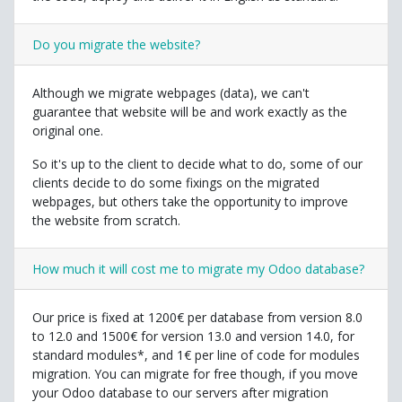
Do you migrate the website?
Although we migrate webpages (data), we can't
guarantee that website will be and work exactly as the
original one.
So it's up to the client to decide what to do, some of our
clients decide to do some fixings on the migrated
webpages, but others take the opportunity to improve
the website from scratch.
How much it will cost me to migrate my Odoo database?
Our price is fixed at 1200€ per database from version 8.0
to 12.0 and 1500€ for version 13.0 and version 14.0, for
standard modules*, and 1€ per line of code for modules
migration. You can migrate for free though, if you move
your Odoo database to our servers after migration