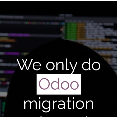
We only do
Odoo
migration