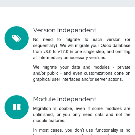
Version Independent
No need to migrate to each version (or
sequentially). We will migrate your Odoo database
from v8.0 to v17.0 in one single step, and omitting
all intermediary unnecessary versions.
We migrate your data and modules - private
and/or public - and even customizations done on
graphical user interfaces and/or server actions.
Module Independent
Migration is doable, even if some modules are
unfinished, or you only need data and not the
module features.
In most cases, you don’t use functionality is no