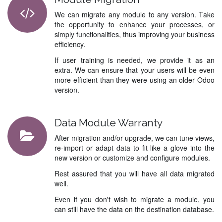
We can migrate any module to any version. Take
the opportunity to enhance your processes, or
simply functionalities, thus improving your business
efficiency.
If user training is needed, we provide it as an
extra. We can ensure that your users will be even
more efficient than they were using an older Odoo
version.
Data Module Warranty
After migration and/or upgrade, we can tune views,
re-import or adapt data to fit like a glove into the
new version or customize and configure modules.
Rest assured that you will have all data migrated
well.
Even if you don't wish to migrate a module, you
can still have the data on the destination database.