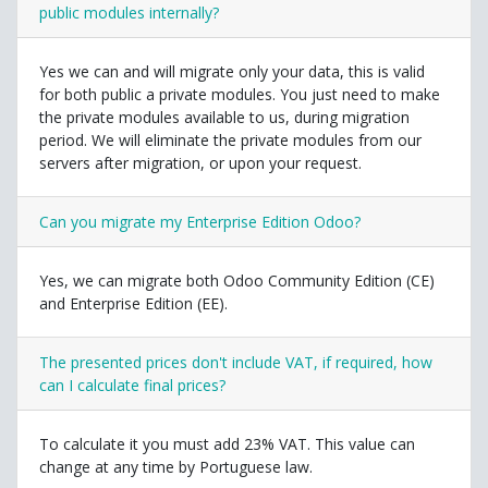
public modules internally?
Yes we can and will migrate only your data, this is valid
for both public a private modules. You just need to make
the private modules available to us, during migration
period. We will eliminate the private modules from our
servers after migration, or upon your request.
Can you migrate my Enterprise Edition Odoo?
Yes, we can migrate both Odoo Community Edition (CE)
and Enterprise Edition (EE).
The presented prices don't include VAT, if required, how
can I calculate final prices?
To calculate it you must add 23% VAT. This value can
change at any time by Portuguese law.